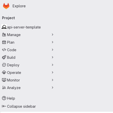
Homepage
Skip to main content
Explore
Primary navigation
Project
api-server-template
Manage
Plan
Code
Build
Deploy
Operate
Monitor
Analyze
Help
Collapse sidebar