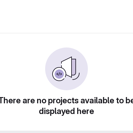
There are no projects available to b
displayed here