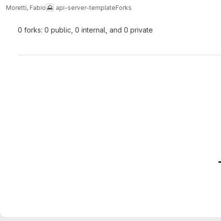
Moretti, Fabio
api-server-template
Forks
0 forks: 0 public, 0 internal, and 0 private