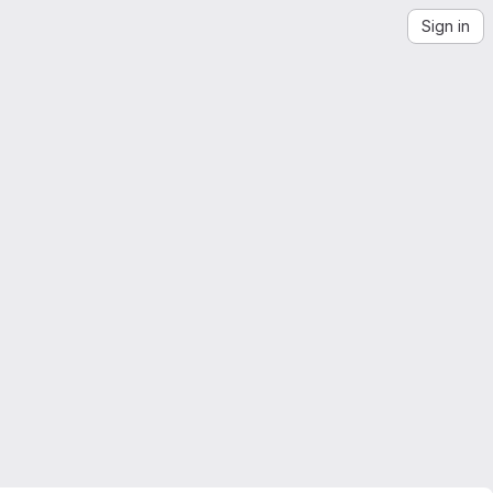
Sign in