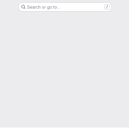
Search or go to…
/