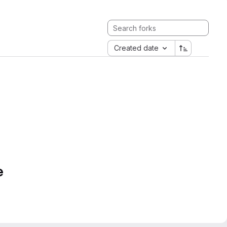
Created date
e