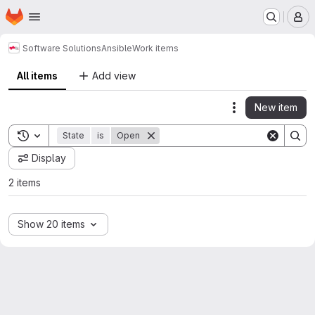
Homepage
Skip to main content
M
Software Solutions
Ansible
Work items
All items
Add view
New item
Actions
Toggle search history
State
is
Open
Display
2 items
Show 20 items