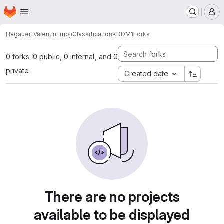
Homepage
Skip to main content
M
Hagauer, Valentin
EmojiClassificationKDDM1
Forks
0 forks: 0 public, 0 internal, and 0
private
Created date
There are no projects
available to be displayed