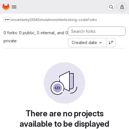
Homepage
Skip to main content
M
uncertaintyDEMSimulationsInterlocking-code
Forks
Show more breadcrumbs
0 forks: 0 public, 0 internal, and 0
private
Created date
There are no projects
available to be displayed