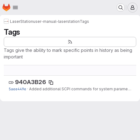
Homepage
Skip to main content
M
LaserStation
user-manual-laserstation
Tags
Tags
Tags give the ability to mark specific points in history as being
important
940A3B26
5aee449e
·
Added additional SCPI commands for system parameterization, added firmware...