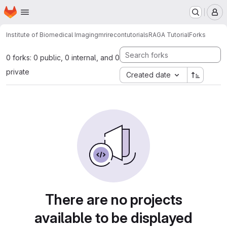
Homepage
Skip to main content
M
Institute of Biomedical Imaging
mrirecon
tutorials
RAGA Tutorial
Forks
0 forks: 0 public, 0 internal, and 0
private
Created date
There are no projects
available to be displayed