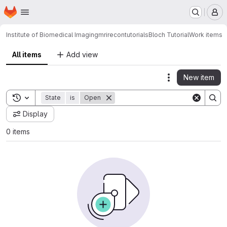
Homepage
Skip to main content
M
Institute of Biomedical Imaging
mrirecon
tutorials
Bloch Tutorial
Work items
All items
Add view
New item
Actions
Toggle search history
State
is
Open
Display
0 items