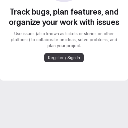
Track bugs, plan features, and
organize your work with issues
Use issues (also known as tickets or stories on other
platforms) to collaborate on ideas, solve problems, and
plan your project.
Register / Sign In