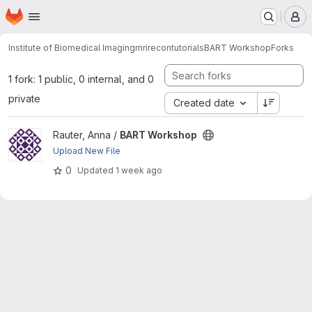
Homepage
Skip to main content
M
Institute of Biomedical Imaging
mrirecon
tutorials
BART Workshop
Forks
1 fork: 1 public, 0 internal, and 0
private
Created date
View BART Workshop project
Rauter, Anna /
BART Workshop
Upload New File
0
Updated
1 week ago