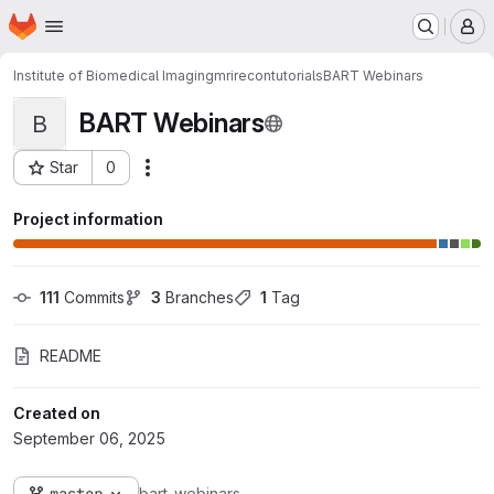
Homepage
Skip to main content
M
Institute of Biomedical Imaging
mrirecon
tutorials
BART Webinars
BART Webinars
B
Star
0
Actions
Project ID: 51330
Project information
111
 Commits
3
 Branches
1
 Tag
README
Created on
September 06, 2025