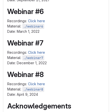
Webinar #6
Recordings:
Click here
Material:
./webinar6
Date: March 1, 2022
Webinar #7
Recordings:
Click here
Material:
./webinar7
Date: December 1, 2022
Webinar #8
Recordings:
Click here
Material:
./webinar8
Date: April 9, 2024
Acknowledgements