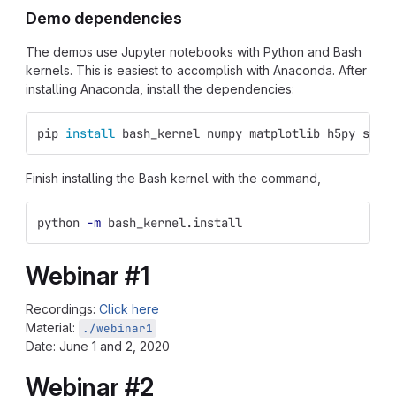
Demo dependencies
The demos use Jupyter notebooks with Python and Bash
kernels. This is easiest to accomplish with Anaconda. After
installing Anaconda, install the dependencies:
pip 
install 
bash_kernel numpy matplotlib h5py scip
Finish installing the Bash kernel with the command,
python 
-m
 bash_kernel.install
Webinar #1
Recordings:
Click here
Material:
./webinar1
Date: June 1 and 2, 2020
Webinar #2