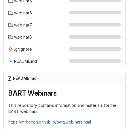
webinar5
webinar6
webinar7
webinar8
.gitignore
README.md
README.md
BART Webinars
This repository contains information and materials for the
BART
webinars:
https://mrirecon.github.io/bart/webinars.html