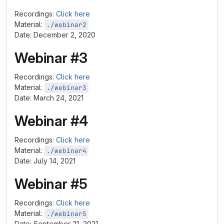
Recordings:
Click here
Material:
./webinar2
Date: December 2, 2020
Webinar #3
Recordings:
Click here
Material:
./webinar3
Date: March 24, 2021
Webinar #4
Recordings:
Click here
Material:
./webinar4
Date: July 14, 2021
Webinar #5
Recordings:
Click here
Material:
./webinar5
Date: September 21, 2021