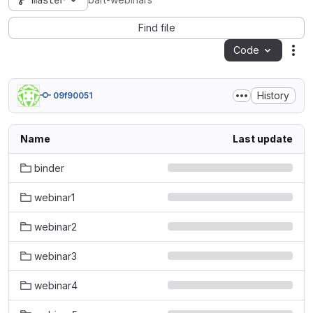
master
bart-webinars
Find file
Code
Act
History
09f90051
Name
Last update
binder
webinar1
webinar2
webinar3
webinar4