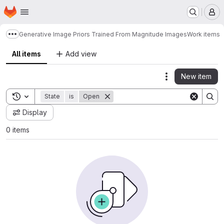
Homepage
Skip to main content
M
Generative Image Priors Trained From Magnitude Images
Work items
Show more breadcrumbs
All items
Add view
New item
Actions
Toggle search history
State
is
Open
Display
0 items