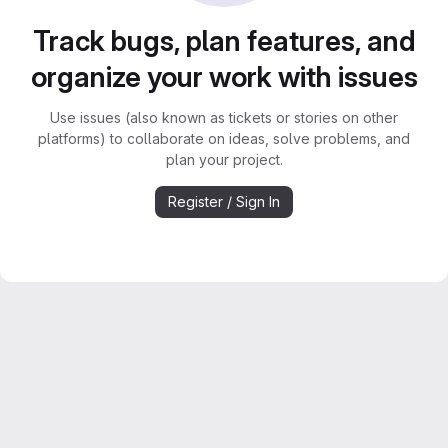
Track bugs, plan features, and
organize your work with issues
Use issues (also known as tickets or stories on other
platforms) to collaborate on ideas, solve problems, and
plan your project.
Register / Sign In