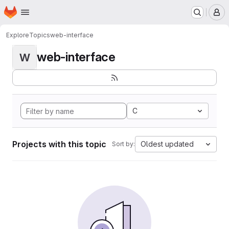
Homepage
Skip to main content
M
Explore
Topics
web-interface
web-interface
W
C
Projects with this topic
Oldest updated
Sort by: