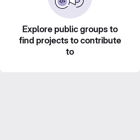
Explore public groups to
find projects to contribute
to