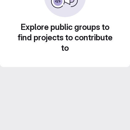
Explore public groups to
find projects to contribute
to