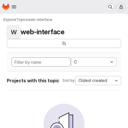
Homepage
Skip to main content
M
Explore
Topics
web-interface
web-interface
W
C
Projects with this topic
Oldest created
Sort by: