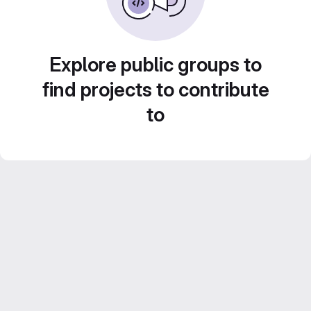
Explore public groups to
find projects to contribute
to