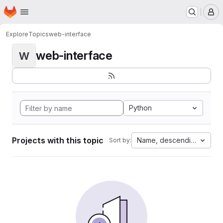
Homepage
Skip to main content
M
Explore
Topics
web-interface
web-interface
W
Python
Projects with this topic
Name, descending
Sort by: