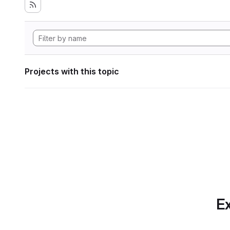
Projects with this topic
Ex