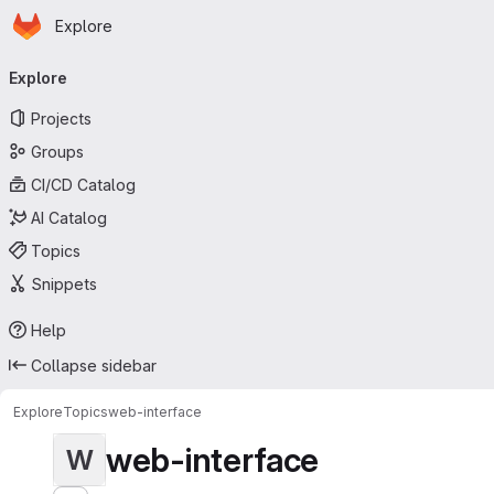
Homepage
Skip to main content
Explore
Primary navigation
Explore
Projects
Groups
CI/CD Catalog
AI Catalog
Topics
Snippets
Help
Collapse sidebar
Explore
Topics
web-interface
web-interface
W