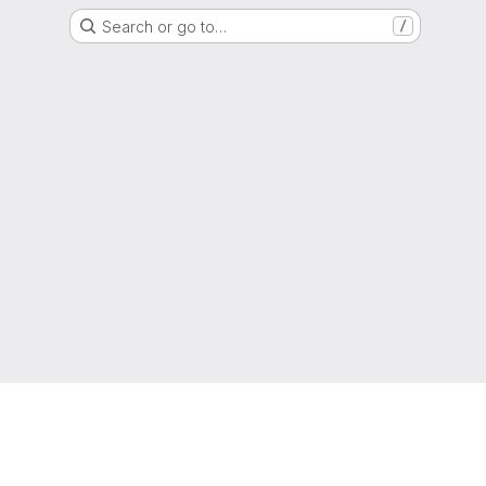
Search or go to…
/