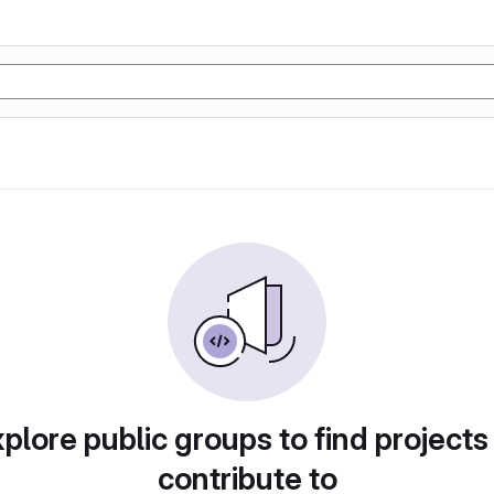
plore public groups to find projects
contribute to