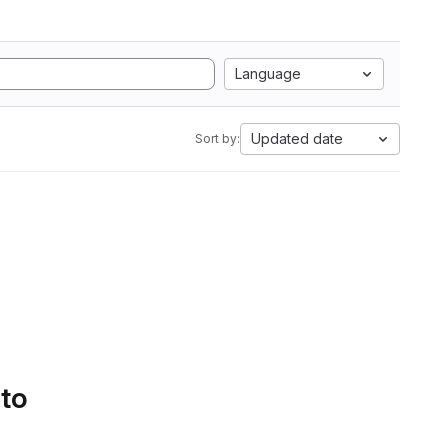
Language
Updated date
Sort by:
 to