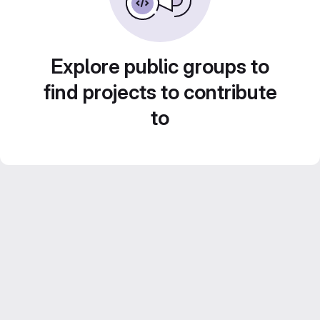
Explore public groups to
find projects to contribute
to