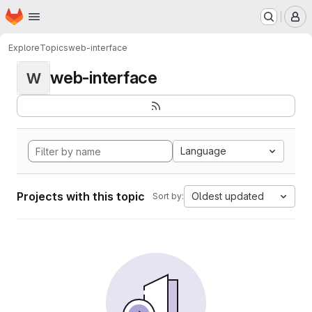
Homepage
Skip to main content
M
Explore
Topics
web-interface
web-interface
W
Language
Projects with this topic
Oldest updated
Sort by: