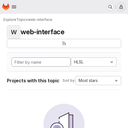
Homepage
Skip to main content
M
Explore
Topics
web-interface
web-interface
W
HLSL
Projects with this topic
Most stars
Sort by: