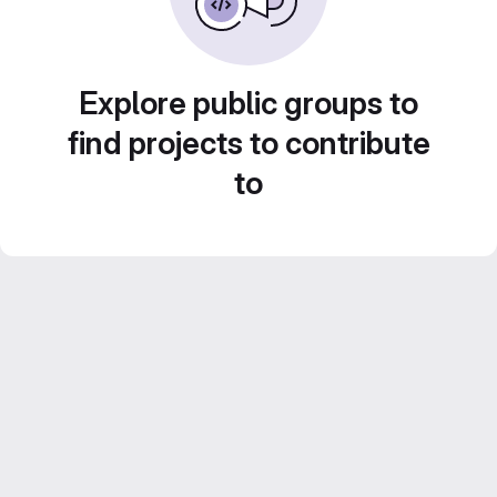
Explore public groups to
find projects to contribute
to