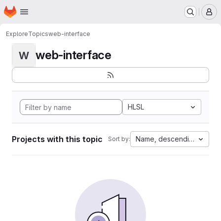
Homepage
Skip to main content
M
Explore
Topics
web-interface
web-interface
W
HLSL
Projects with this topic
Name, descending
Sort by: