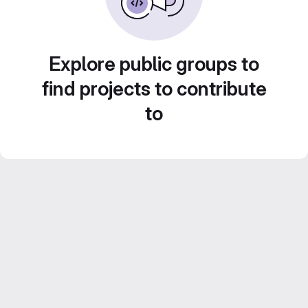
Explore public groups to
find projects to contribute
to