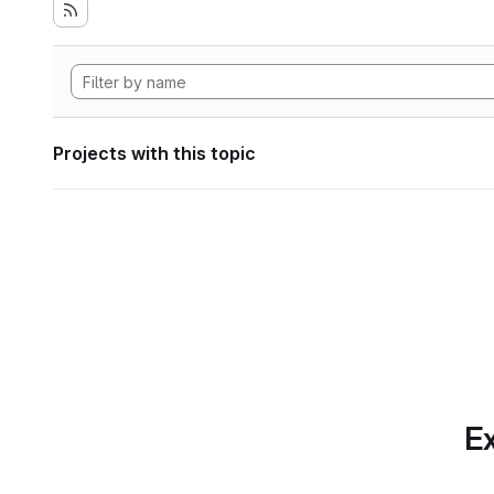
Projects with this topic
Ex