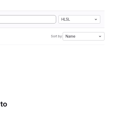
HLSL
Name
Sort by:
 to