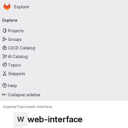
Homepage
Skip to main content
Explore
Primary navigation
Explore
Projects
Groups
CI/CD Catalog
AI Catalog
Topics
Snippets
Help
Collapse sidebar
Explore
Topics
web-interface
web-interface
W