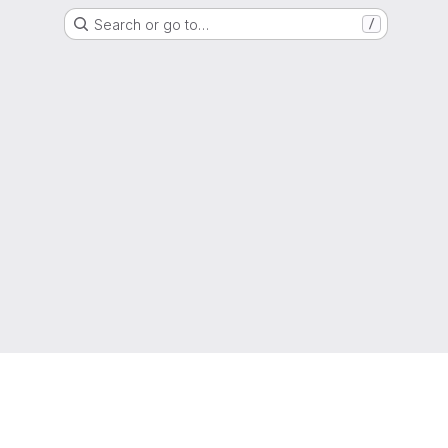
Search or go to…
/