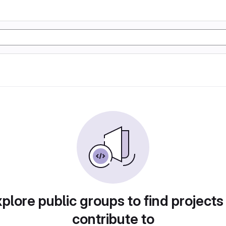
plore public groups to find projects
contribute to