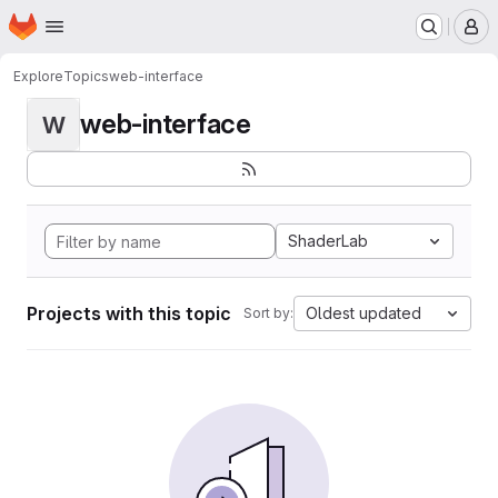
Homepage
Skip to main content
M
Explore
Topics
web-interface
web-interface
W
ShaderLab
Projects with this topic
Oldest updated
Sort by: