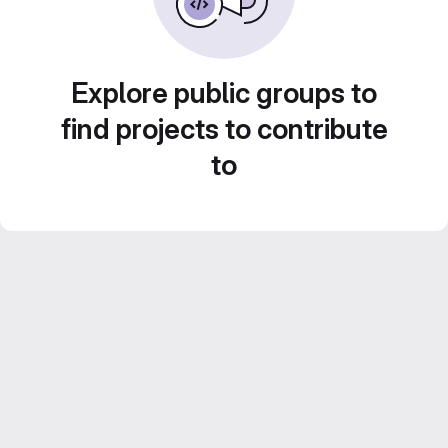
Explore public groups to
find projects to contribute
to