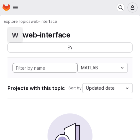
Homepage
Skip to main content
M
Explore
Topics
web-interface
web-interface
W
MATLAB
Projects with this topic
Updated date
Sort by: