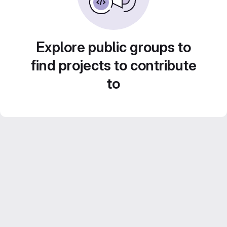
Explore public groups to
find projects to contribute
to