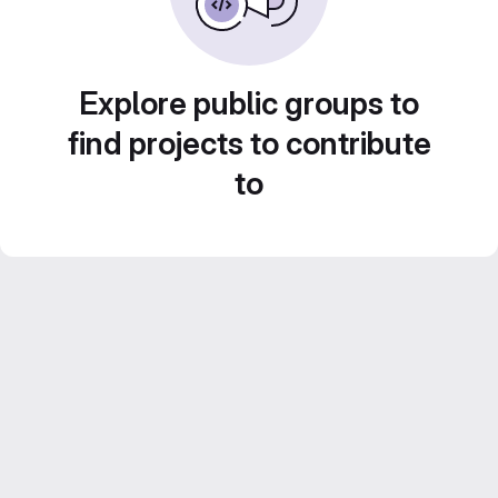
Explore public groups to
find projects to contribute
to