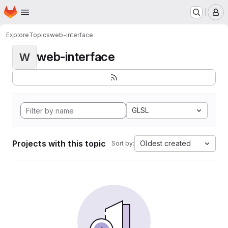
Homepage
Skip to main content
M
Explore
Topics
web-interface
web-interface
W
GLSL
Projects with this topic
Oldest created
Sort by: