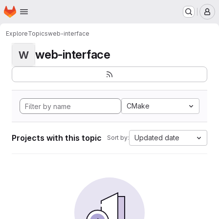
Homepage
Skip to main content
M
Explore
Topics
web-interface
web-interface
W
CMake
Projects with this topic
Updated date
Sort by: