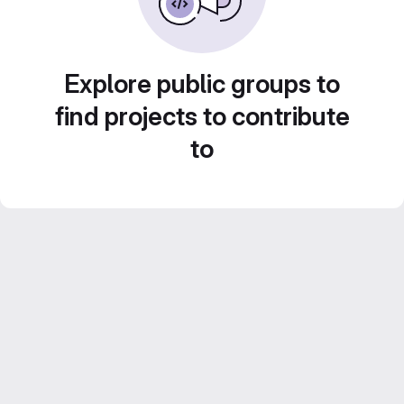
Explore public groups to
find projects to contribute
to