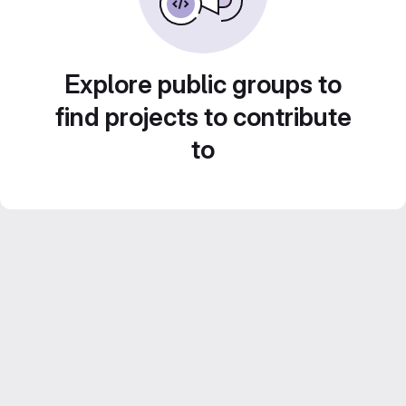
Explore public groups to
find projects to contribute
to