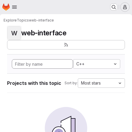
Homepage
Skip to main content
M
Explore
Topics
web-interface
web-interface
W
C++
Projects with this topic
Most stars
Sort by: