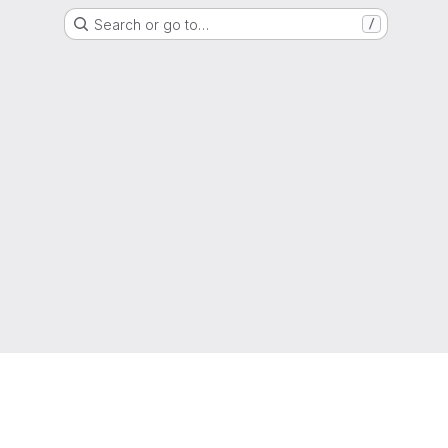
Search or go to…
/