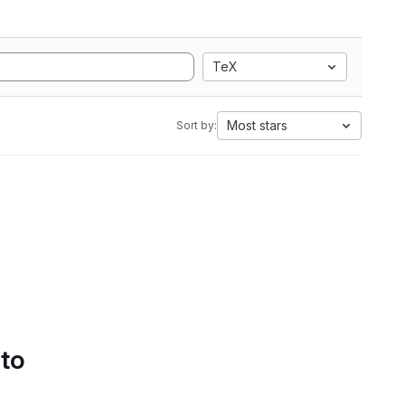
TeX
Most stars
Sort by:
 to