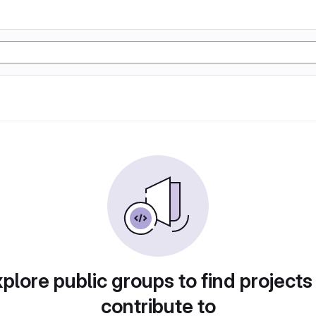
plore public groups to find projects
contribute to