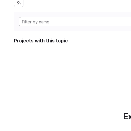
Projects with this topic
Ex