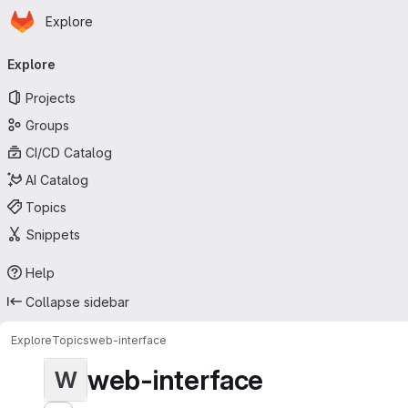
Homepage
Skip to main content
Explore
Primary navigation
Explore
Projects
Groups
CI/CD Catalog
AI Catalog
Topics
Snippets
Help
Collapse sidebar
Explore
Topics
web-interface
web-interface
W