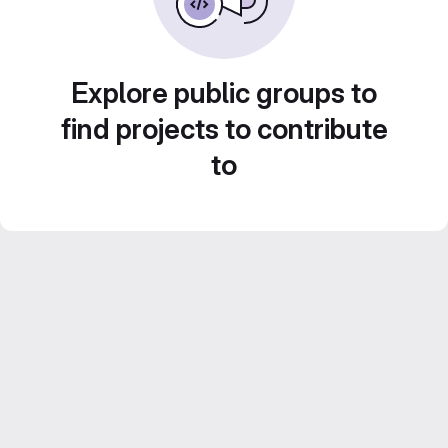
Explore public groups to
find projects to contribute
to