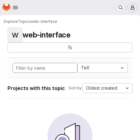
Homepage
Skip to main content
M
Explore
Topics
web-interface
web-interface
W
TeX
Projects with this topic
Oldest created
Sort by: