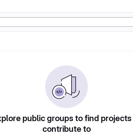
plore public groups to find projects
contribute to