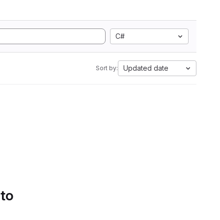
C#
Updated date
Sort by:
 to