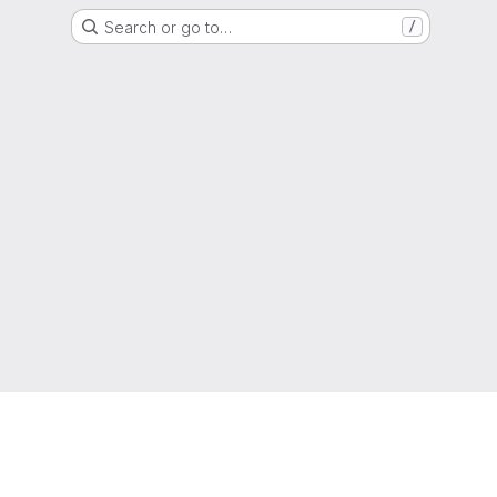
Search or go to…
/