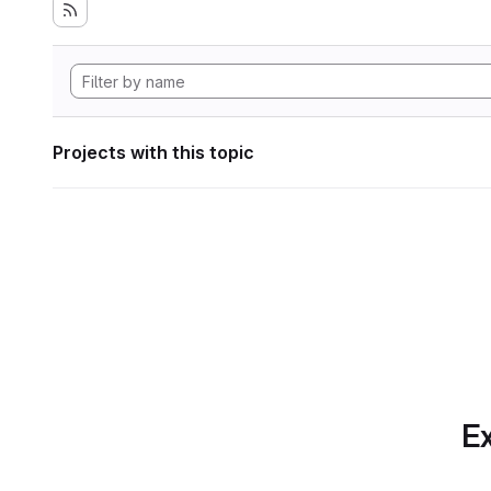
Projects with this topic
Ex