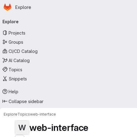
Homepage
Skip to main content
Explore
Primary navigation
Explore
Projects
Groups
CI/CD Catalog
AI Catalog
Topics
Snippets
Help
Collapse sidebar
Explore
Topics
web-interface
web-interface
W