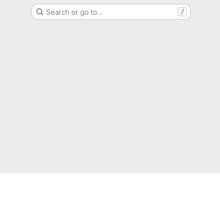
Search or go to…
/