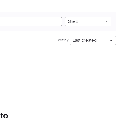
Shell
Last created
Sort by:
 to