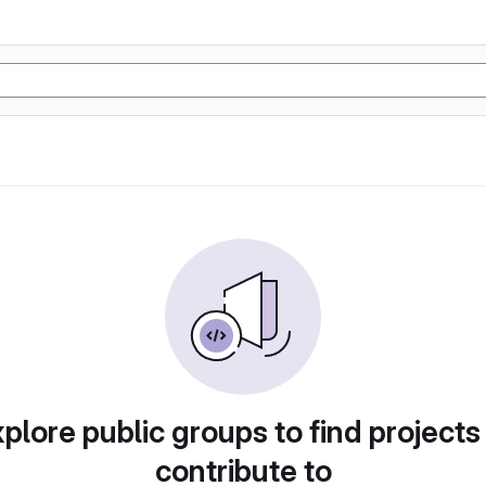
plore public groups to find projects
contribute to