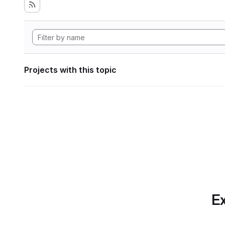
Projects with this topic
Ex