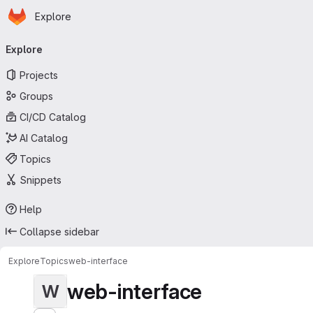
Homepage
Skip to main content
Explore
Primary navigation
Explore
Projects
Groups
CI/CD Catalog
AI Catalog
Topics
Snippets
Help
Collapse sidebar
Explore
Topics
web-interface
web-interface
W