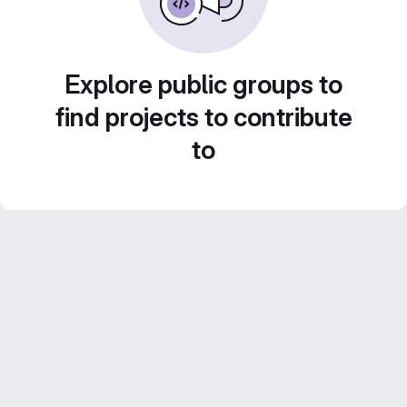
Explore public groups to
find projects to contribute
to