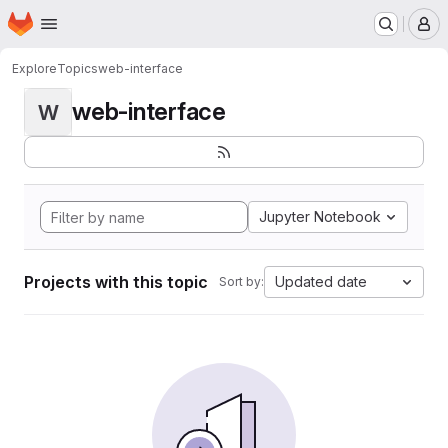
Homepage
Skip to main content
M
Explore
Topics
web-interface
web-interface
W
Jupyter Notebook
Projects with this topic
Updated date
Sort by: