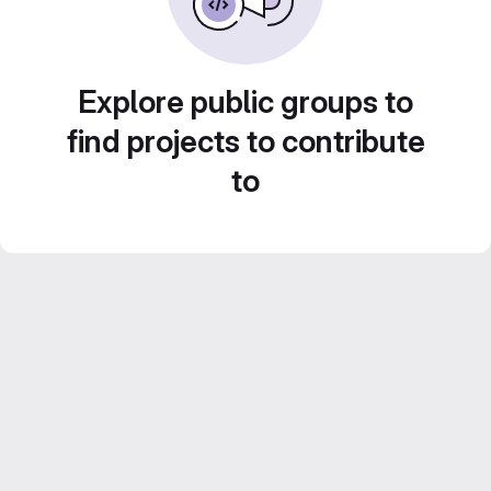
Explore public groups to
find projects to contribute
to