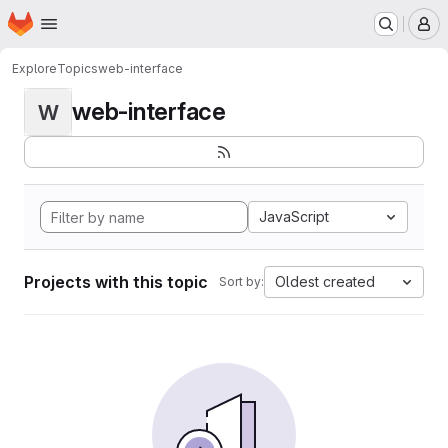
Homepage
Skip to main content
M
Explore
Topics
web-interface
web-interface
W
JavaScript
Projects with this topic
Oldest created
Sort by: