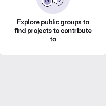
Explore public groups to
find projects to contribute
to