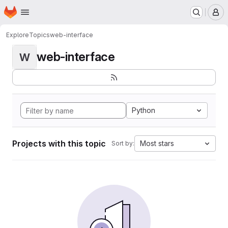
Homepage
Skip to main content
M
Explore
Topics
web-interface
web-interface
W
Python
Projects with this topic
Most stars
Sort by: