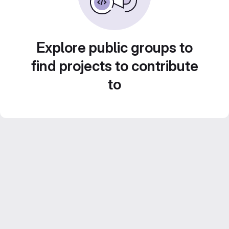
Explore public groups to
find projects to contribute
to