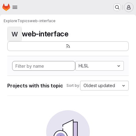
Homepage
Skip to main content
M
Explore
Topics
web-interface
web-interface
W
HLSL
Projects with this topic
Oldest updated
Sort by: