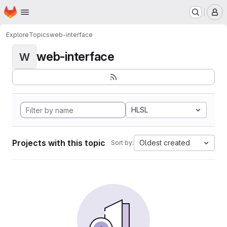
Homepage
Skip to main content
M
Explore
Topics
web-interface
web-interface
W
HLSL
Projects with this topic
Oldest created
Sort by: