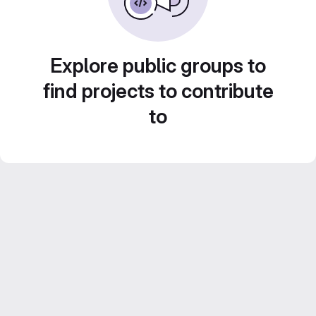
Explore public groups to
find projects to contribute
to