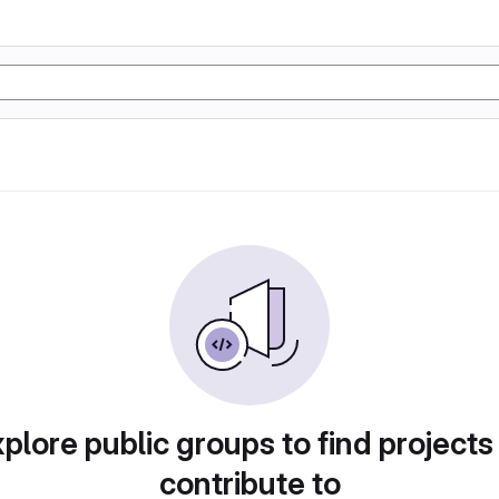
plore public groups to find projects
contribute to