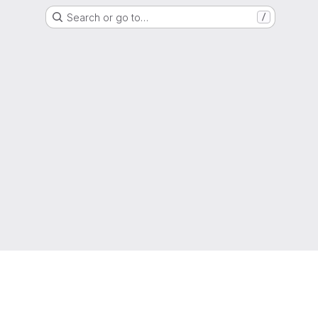
Search or go to…
/