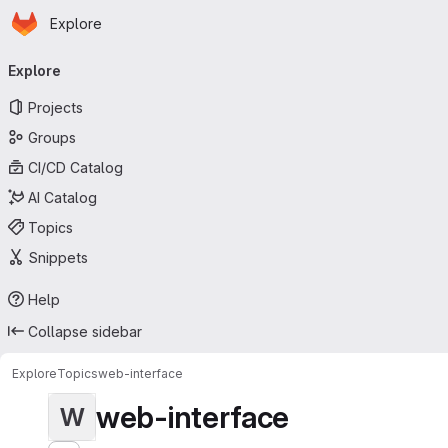
Homepage
Skip to main content
Explore
Primary navigation
Explore
Projects
Groups
CI/CD Catalog
AI Catalog
Topics
Snippets
Help
Collapse sidebar
Explore
Topics
web-interface
web-interface
W