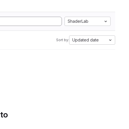
ShaderLab
Updated date
Sort by:
 to