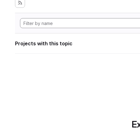
Projects with this topic
Ex