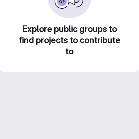
Explore public groups to
find projects to contribute
to