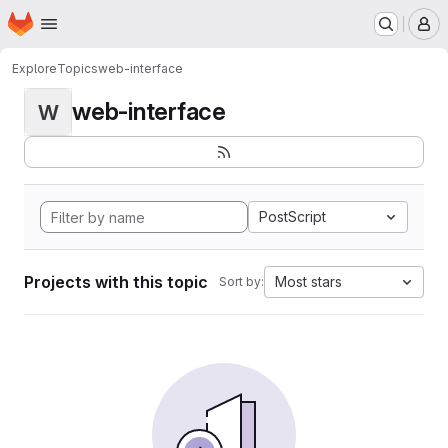
Homepage
Skip to main content
M
Explore
Topics
web-interface
web-interface
W
PostScript
Projects with this topic
Most stars
Sort by: