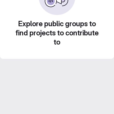
Explore public groups to
find projects to contribute
to