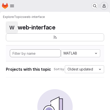
Homepage
Skip to main content
M
Explore
Topics
web-interface
web-interface
W
MATLAB
Projects with this topic
Oldest updated
Sort by: