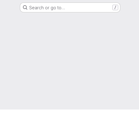
Search or go to…
/