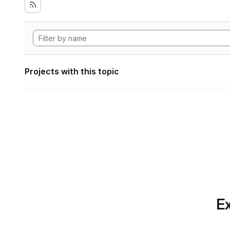
Projects with this topic
Ex