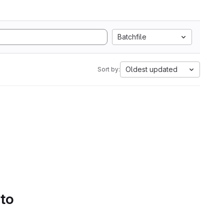
Batchfile
Oldest updated
Sort by:
 to