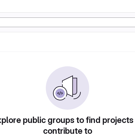
plore public groups to find projects
contribute to