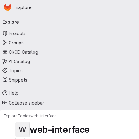
Homepage
Skip to main content
Explore
Primary navigation
Explore
Projects
Groups
CI/CD Catalog
AI Catalog
Topics
Snippets
Help
Collapse sidebar
Explore
Topics
web-interface
web-interface
W