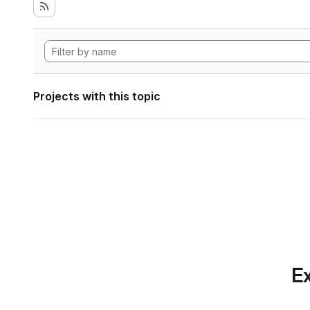
Projects with this topic
Ex