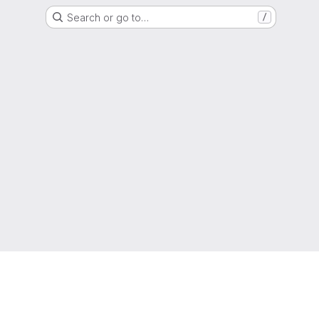
Search or go to…
/