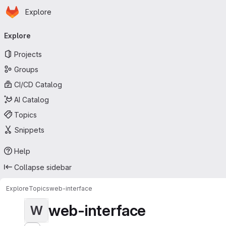
Homepage
Skip to main content
Explore
Primary navigation
Explore
Projects
Groups
CI/CD Catalog
AI Catalog
Topics
Snippets
Help
Collapse sidebar
Explore
Topics
web-interface
web-interface
W