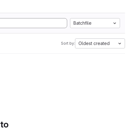
Batchfile
Oldest created
Sort by:
 to