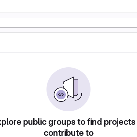
plore public groups to find projects
contribute to