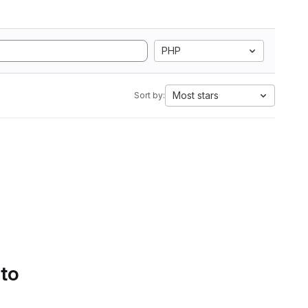
PHP
Most stars
Sort by:
 to