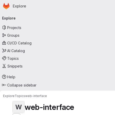
Homepage
Skip to main content
Explore
Primary navigation
Explore
Projects
Groups
CI/CD Catalog
AI Catalog
Topics
Snippets
Help
Collapse sidebar
Explore
Topics
web-interface
web-interface
W