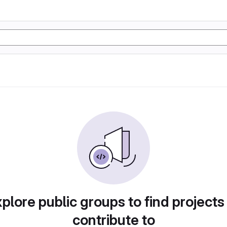
plore public groups to find projects
contribute to