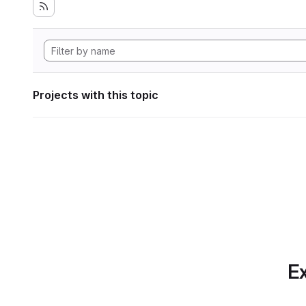
Projects with this topic
Ex