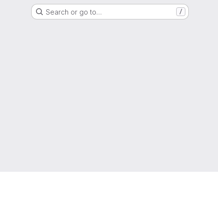
Search or go to…
/