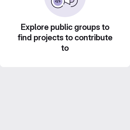
Explore public groups to
find projects to contribute
to