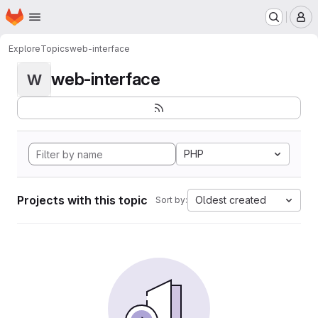
Homepage
Skip to main content
M
Explore
Topics
web-interface
web-interface
W
PHP
Projects with this topic
Oldest created
Sort by: