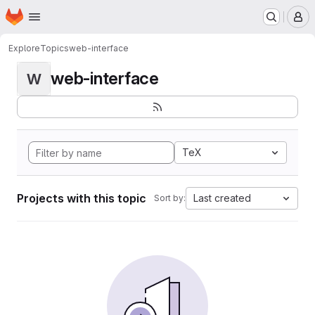
Homepage
Skip to main content
M
Explore
Topics
web-interface
web-interface
W
TeX
Projects with this topic
Last created
Sort by: