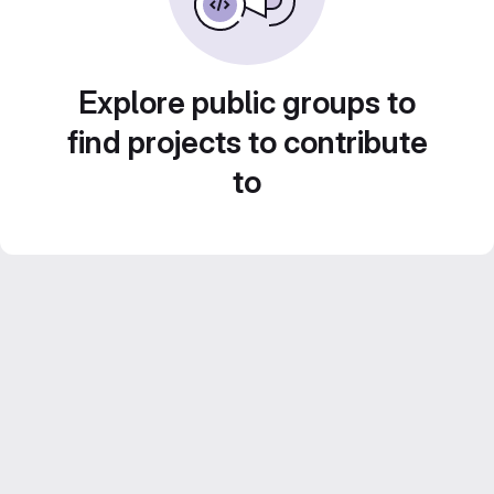
Explore public groups to
find projects to contribute
to