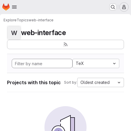
Homepage
Skip to main content
M
Explore
Topics
web-interface
web-interface
W
TeX
Projects with this topic
Oldest created
Sort by: