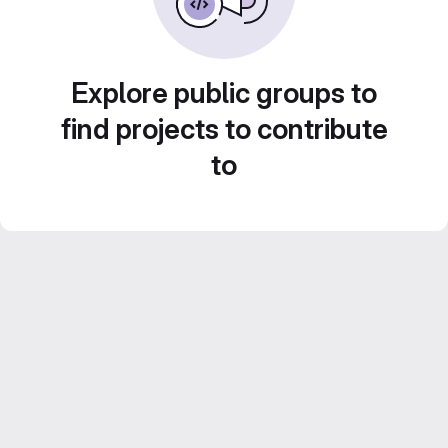
Explore public groups to
find projects to contribute
to