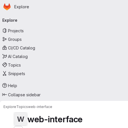
Homepage
Skip to main content
Explore
Primary navigation
Explore
Projects
Groups
CI/CD Catalog
AI Catalog
Topics
Snippets
Help
Collapse sidebar
Explore
Topics
web-interface
web-interface
W