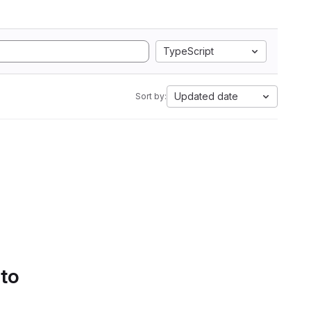
TypeScript
Updated date
Sort by:
 to