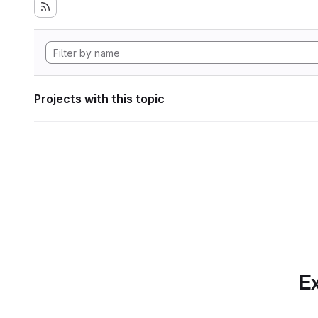
Projects with this topic
Ex