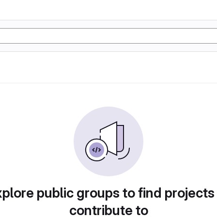
plore public groups to find projects
contribute to