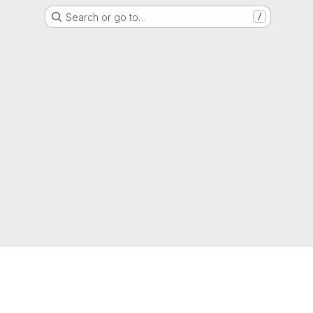
Search or go to…
/