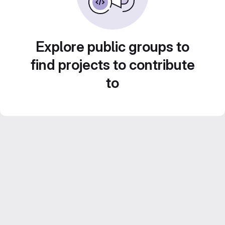
Explore public groups to
find projects to contribute
to