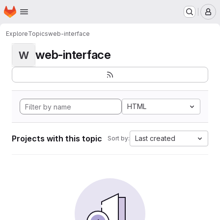
Homepage
Skip to main content
M
Explore
Topics
web-interface
web-interface
W
HTML
Projects with this topic
Last created
Sort by: