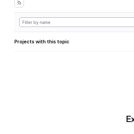
Projects with this topic
Ex