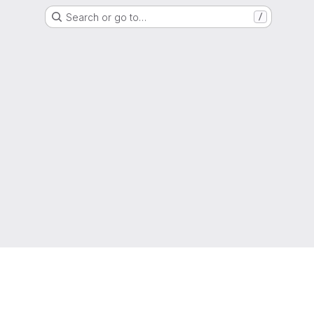
Search or go to…
/