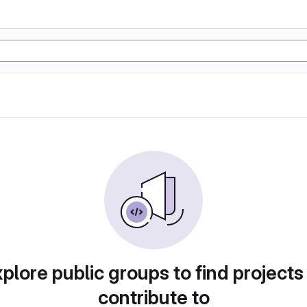
plore public groups to find projects
contribute to