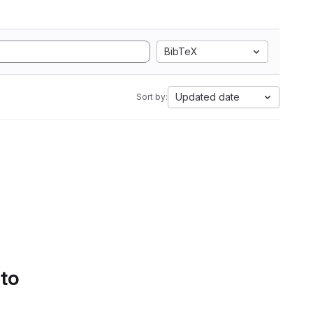
BibTeX
Updated date
Sort by:
 to