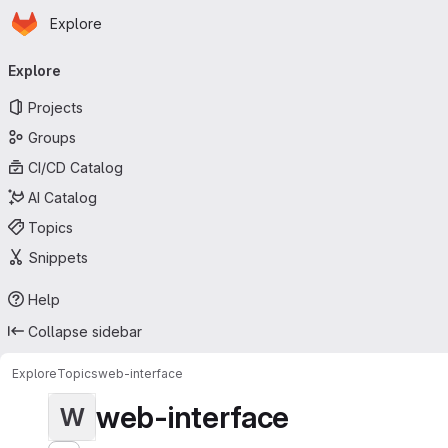
Homepage
Skip to main content
Explore
Primary navigation
Explore
Projects
Groups
CI/CD Catalog
AI Catalog
Topics
Snippets
Help
Collapse sidebar
Explore
Topics
web-interface
web-interface
W