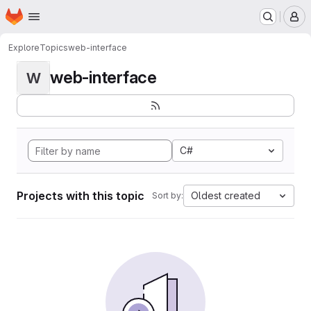
Homepage
Skip to main content
M
Explore
Topics
web-interface
web-interface
W
C#
Projects with this topic
Oldest created
Sort by: