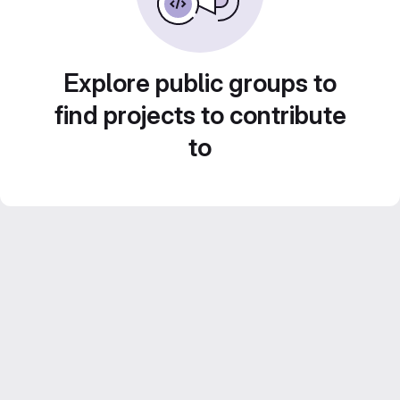
Explore public groups to
find projects to contribute
to