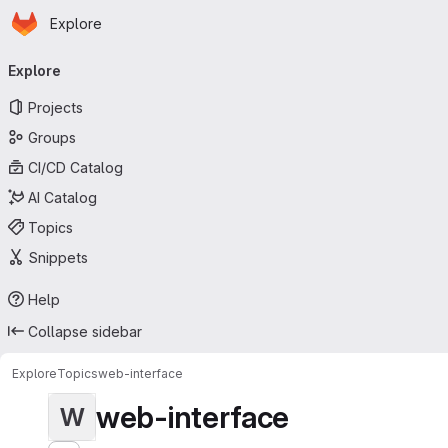
Homepage
Skip to main content
Explore
Primary navigation
Explore
Projects
Groups
CI/CD Catalog
AI Catalog
Topics
Snippets
Help
Collapse sidebar
Explore
Topics
web-interface
web-interface
W