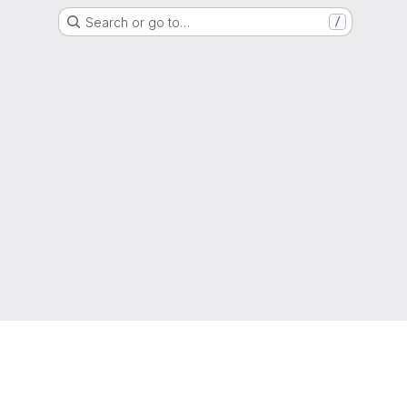
Search or go to…
/