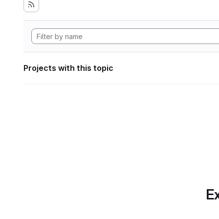
Projects with this topic
Ex