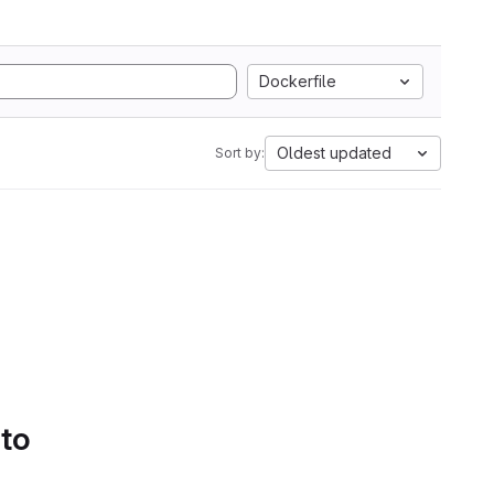
Dockerfile
Oldest updated
Sort by:
 to