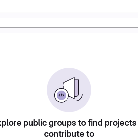
plore public groups to find projects
contribute to