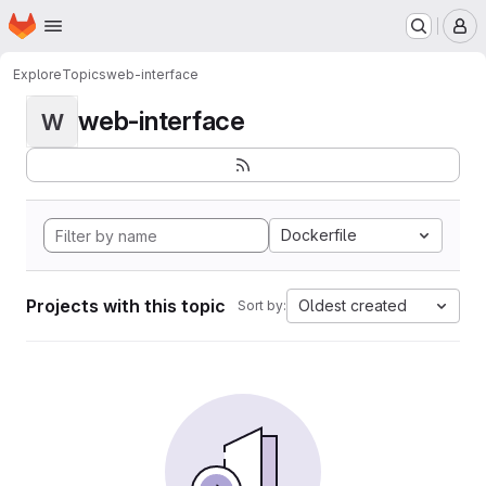
Homepage
Skip to main content
M
Explore
Topics
web-interface
web-interface
W
Dockerfile
Projects with this topic
Oldest created
Sort by: