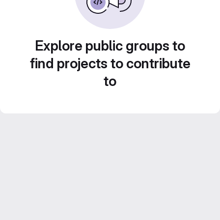
Explore public groups to
find projects to contribute
to