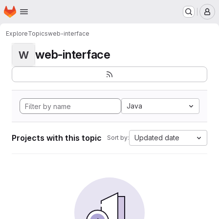
Homepage
Skip to main content
M
Explore
Topics
web-interface
web-interface
W
Java
Projects with this topic
Updated date
Sort by: