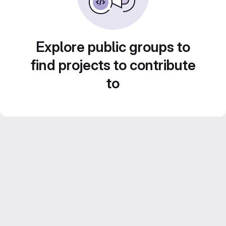
Explore public groups to
find projects to contribute
to