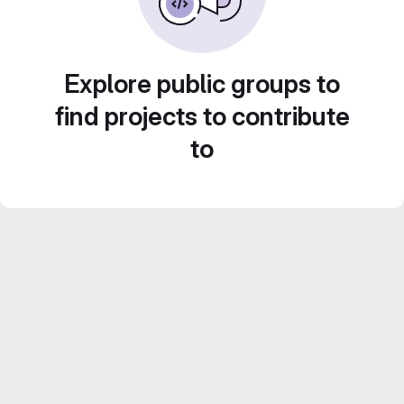
Explore public groups to
find projects to contribute
to