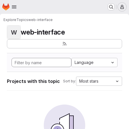
Homepage
Skip to main content
M
Explore
Topics
web-interface
web-interface
W
Language
Projects with this topic
Most stars
Sort by: