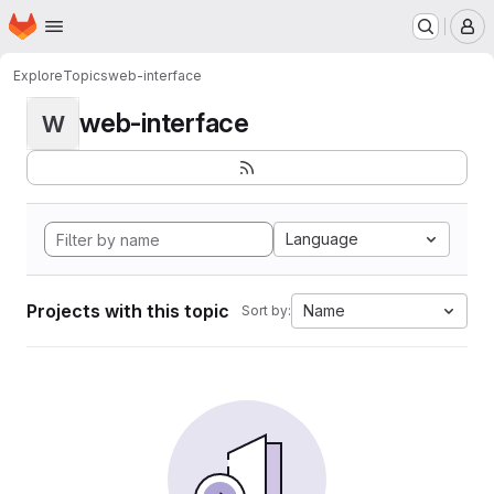
Homepage
Skip to main content
M
Explore
Topics
web-interface
web-interface
W
Language
Projects with this topic
Name
Sort by: