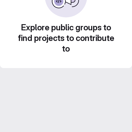
Explore public groups to
find projects to contribute
to